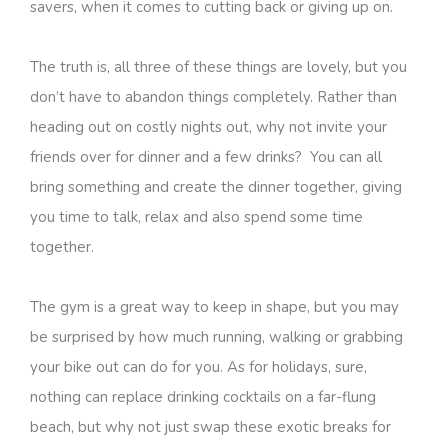
savers, when it comes to cutting back or giving up on.
The truth is, all three of these things are lovely, but you
don’t have to abandon things completely. Rather than
heading out on costly nights out, why not invite your
friends over for dinner and a few drinks? You can all
bring something and create the dinner together, giving
you time to talk, relax and also spend some time
together.
The gym is a great way to keep in shape, but you may
be surprised by how much running, walking or grabbing
your bike out can do for you. As for holidays, sure,
nothing can replace drinking cocktails on a far-flung
beach, but why not just swap these exotic breaks for