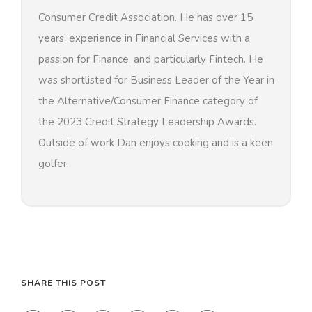
Consumer Credit Association. He has over 15
years’ experience in Financial Services with a
passion for Finance, and particularly Fintech. He
was shortlisted for Business Leader of the Year in
the Alternative/Consumer Finance category of
the 2023 Credit Strategy Leadership Awards.
Outside of work Dan enjoys cooking and is a keen
golfer.
SHARE THIS POST