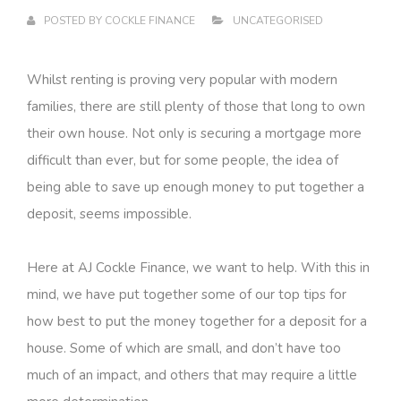
POSTED BY
COCKLE FINANCE
UNCATEGORISED
Whilst renting is proving very popular with modern
families, there are still plenty of those that long to own
their own house. Not only is securing a mortgage more
difficult than ever, but for some people, the idea of
being able to save up enough money to put together a
deposit, seems impossible.
Here at AJ Cockle Finance, we want to help. With this in
mind, we have put together some of our top tips for
how best to put the money together for a deposit for a
house. Some of which are small, and don’t have too
much of an impact, and others that may require a little