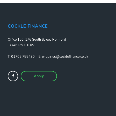
COCKLE FINANCE
Office 130, 176 South Street, Romford
Essex, RM1 1BW
T:
01708 755490
E:
enquiries@cocklefinance.co.uk
Apply