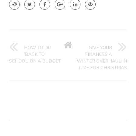
GO
BACK
HOW TO DO
GIVE YOUR
TO
‘BACK TO
FINANCES A
HOME
SCHOOL’ ON A BUDGET
WINTER OVERHAUL IN
TIME FOR CHRISTMAS