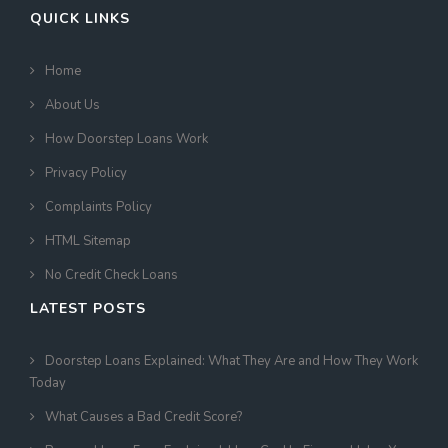
QUICK LINKS
Home
About Us
How Doorstep Loans Work
Privacy Policy
Complaints Policy
HTML Sitemap
No Credit Check Loans
LATEST POSTS
Doorstep Loans Explained: What They Are and How They Work
Today
What Causes a Bad Credit Score?