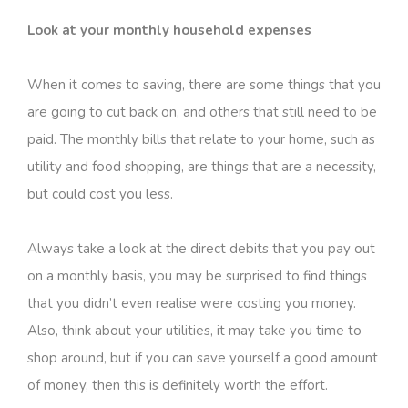
Look at your monthly household expenses
When it comes to saving, there are some things that you
are going to cut back on, and others that still need to be
paid. The monthly bills that relate to your home, such as
utility and food shopping, are things that are a necessity,
but could cost you less.
Always take a look at the direct debits that you pay out
on a monthly basis, you may be surprised to find things
that you didn’t even realise were costing you money.
Also, think about your utilities, it may take you time to
shop around, but if you can save yourself a good amount
of money, then this is definitely worth the effort.