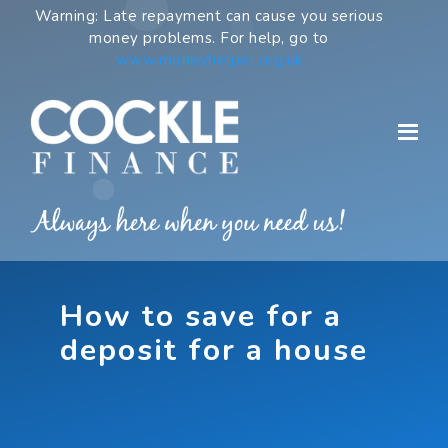
Skip
Warning: Late repayment can cause you serious
to
money problems. For help, go to
content
www.moneyhelper.org.uk
How to save for a
deposit for a house