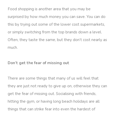
Food shopping is another area that you may be
surprised by how much money you can save. You can do
this by trying out some of the lower cost supermarkets,
or simply switching from the top brands down a level.
Often, they taste the same, but they don’t cost nearly as
much.
Don’t get the fear of missing out
There are some things that many of us will feel that
they are just not ready to give up on, otherwise they can
get the fear of missing out. Socialising with friends,
hitting the gym, or having long beach holidays are all
things that can strike fear into even the hardest of