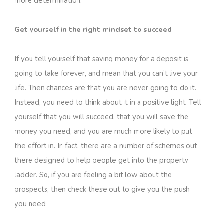
more determination.
Get yourself in the right mindset to succeed
If you tell yourself that saving money for a deposit is
going to take forever, and mean that you can’t live your
life. Then chances are that you are never going to do it.
Instead, you need to think about it in a positive light. Tell
yourself that you will succeed, that you will save the
money you need, and you are much more likely to put
the effort in. In fact, there are a number of schemes out
there designed to help people get into the property
ladder. So, if you are feeling a bit low about the
prospects, then check these out to give you the push
you need.