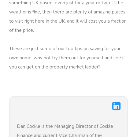
something UK based, even just for a year or two. If the
weather is fine, then there are plenty of amazing places
to visit right here in the UK, and it will cost you a fraction
of the price.
These are just some of our top tips on saving for your
own home, why not try them out for yourself and see if
you can get on the property market ladder?
Dan Cockle is the Managing Director of Cockle
Finance and current Vice Chairman of the