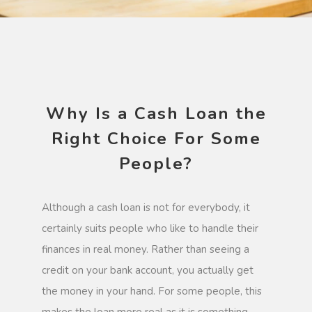
Why Is a Cash Loan the
Right Choice For Some
People?
Although a cash loan is not for everybody, it
certainly suits people who like to handle their
finances in real money. Rather than seeing a
credit on your bank account, you actually get
the money in your hand. For some people, this