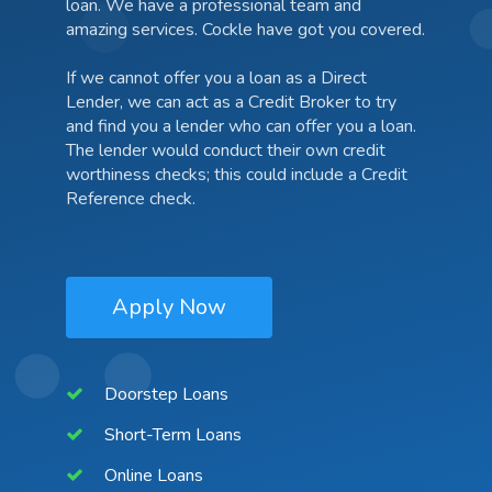
loan. We have a professional team and
amazing services. Cockle have got you covered.
If we cannot offer you a loan as a Direct
Lender, we can act as a Credit Broker to try
and find you a lender who can offer you a loan.
The lender would conduct their own credit
worthiness checks; this could include a Credit
Reference check.
Apply Now
Doorstep Loans
Short-Term Loans
Online Loans