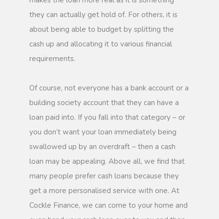
makes the loan more real as it is something
they can actually get hold of. For others, it is
about being able to budget by splitting the
cash up and allocating it to various financial
requirements.
Of course, not everyone has a bank account or a
building society account that they can have a
loan paid into. If you fall into that category – or
you don’t want your loan immediately being
swallowed up by an overdraft – then a cash
loan may be appealing. Above all, we find that
many people prefer cash loans because they
get a more personalised service with one. At
Cockle Finance, we can come to your home and