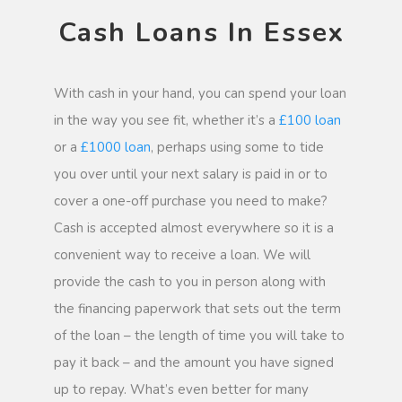
Cash Loans In Essex
With cash in your hand, you can spend your loan
in the way you see fit, whether it’s a
£100 loan
or a
£1000 loan
, perhaps using some to tide
you over until your next salary is paid in or to
cover a one-off purchase you need to make?
Cash is accepted almost everywhere so it is a
convenient way to receive a loan. We will
provide the cash to you in person along with
the financing paperwork that sets out the term
of the loan – the length of time you will take to
pay it back – and the amount you have signed
up to repay. What’s even better for many