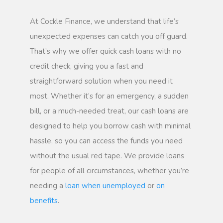
At Cockle Finance, we understand that life’s
unexpected expenses can catch you off guard.
That’s why we offer quick cash loans with no
credit check, giving you a fast and
straightforward solution when you need it
most. Whether it’s for an emergency, a sudden
bill, or a much-needed treat, our cash loans are
designed to help you borrow cash with minimal
hassle, so you can access the funds you need
without the usual red tape. We provide loans
for people of all circumstances, whether you’re
needing a
loan when unemployed
or
on
benefits
.