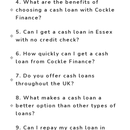
4. What are the benefits of
choosing a cash loan with Cockle
Finance?
5. Can I get a cash loan in Essex
with no credit check?
6. How quickly can I get a cash
loan from Cockle Finance?
7. Do you offer cash loans
throughout the UK?
8. What makes a cash loan a
better option than other types of
loans?
9. Can I repay my cash loan in