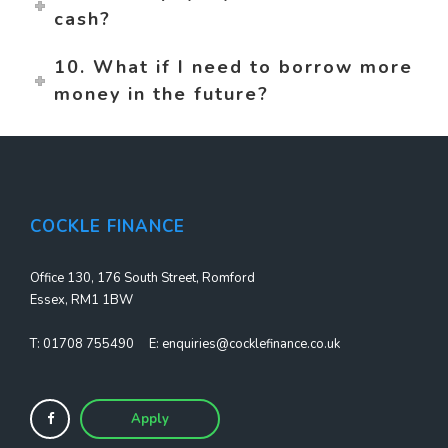
cash?
10. What if I need to borrow more
money in the future?
COCKLE FINANCE
Office 130, 176 South Street, Romford
Essex, RM1 1BW
T:
01708 755490
E:
enquiries@cocklefinance.co.uk
Apply