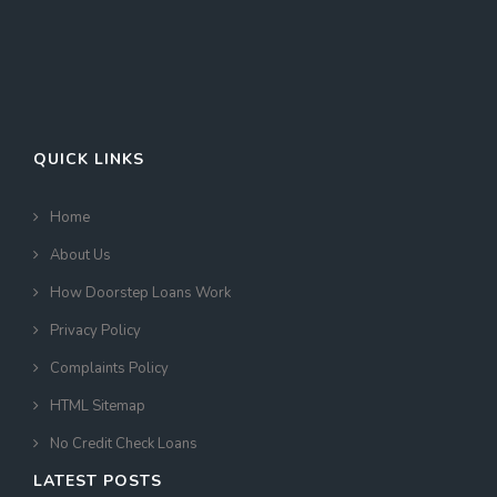
QUICK LINKS
Home
About Us
How Doorstep Loans Work
Privacy Policy
Complaints Policy
HTML Sitemap
No Credit Check Loans
LATEST POSTS