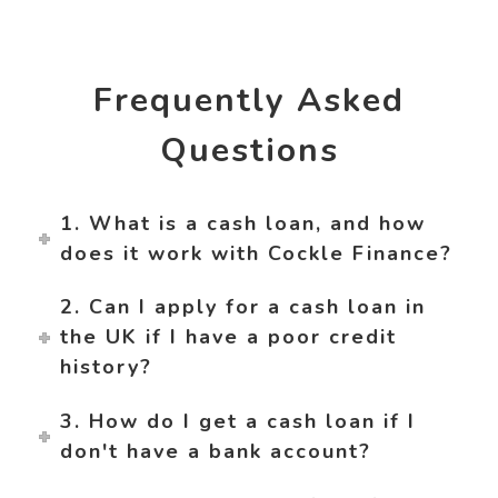
Frequently Asked
Questions
1. What is a cash loan, and how
does it work with Cockle Finance?
2. Can I apply for a cash loan in
the UK if I have a poor credit
history?
3. How do I get a cash loan if I
don't have a bank account?