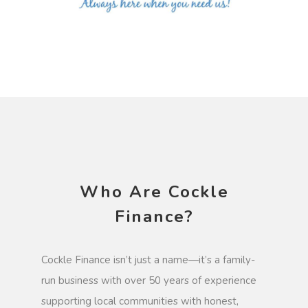
Who Are Cockle
Finance?
Cockle Finance isn’t just a name—it’s a family-
run business with over 50 years of experience
supporting local communities with honest,