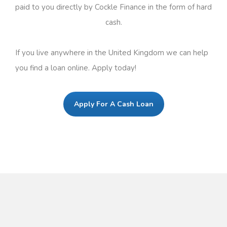
paid to you directly by Cockle Finance in the form of hard
cash.
If you live anywhere in the United Kingdom we can help
you find a loan online. Apply today!
Apply For A Cash Loan