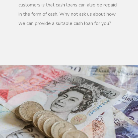
customers is that cash loans can also be repaid
in the form of cash. Why not ask us about how
we can provide a suitable cash loan for you?