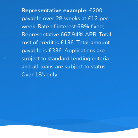
Representative example:
£200
payable over 28 weeks at £12 per
week. Rate of interest 68% fixed;
Representative 667.94% APR. Total
cost of credit is £136. Total amount
payable is £336. Applications are
subject to standard lending criteria
and all loans are subject to status.
Over 18’s only.