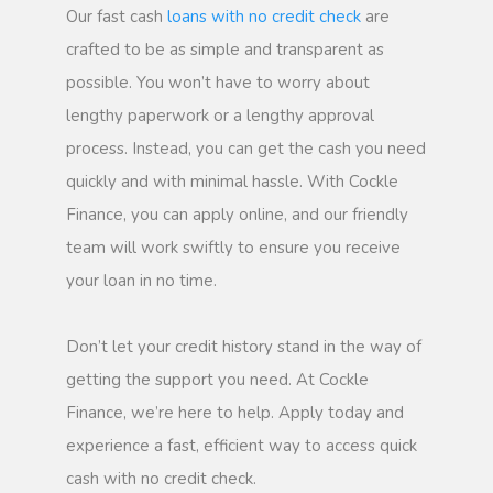
Our fast cash
loans with no credit check
are
crafted to be as simple and transparent as
possible. You won’t have to worry about
lengthy paperwork or a lengthy approval
process. Instead, you can get the cash you need
quickly and with minimal hassle. With Cockle
Finance, you can apply online, and our friendly
team will work swiftly to ensure you receive
your loan in no time.
Don’t let your credit history stand in the way of
getting the support you need. At Cockle
Finance, we’re here to help. Apply today and
experience a fast, efficient way to access quick
cash with no credit check.