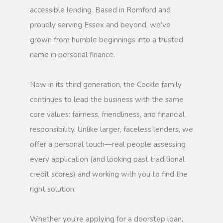
accessible lending. Based in Romford and
proudly serving Essex and beyond, we’ve
grown from humble beginnings into a trusted
name in personal finance.
Now in its third generation, the Cockle family
continues to lead the business with the same
core values: fairness, friendliness, and financial
responsibility. Unlike larger, faceless lenders, we
offer a personal touch—real people assessing
every application (and looking past traditional
credit scores) and working with you to find the
right solution.
Whether you’re applying for a doorstep loan,