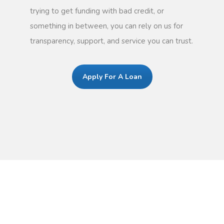
trying to get funding with bad credit, or
something in between, you can rely on us for
transparency, support, and service you can trust.
Apply For A Loan