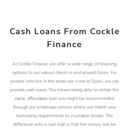
Cash Loans From Cockle
Finance
At Cockle Finance, we offer a wide range of financing
options to our valued clients in and around Essex. For
people who live in the areas we cover in Essex, we can
provide cash loans. This means being able to obtain the
same, affordable loan you might be recommended
through our brokerage service where we match your
borrowing requirements to a suitable lender. The
difference with a cash loan is that the money will be