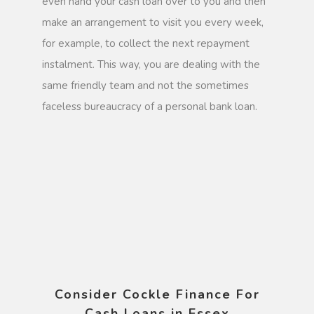
even hand your cash loan over to you and then
make an arrangement to visit you every week,
for example, to collect the next repayment
instalment. This way, you are dealing with the
same friendly team and not the sometimes
faceless bureaucracy of a personal bank loan.
Consider Cockle Finance For
Cash Loans in Essex