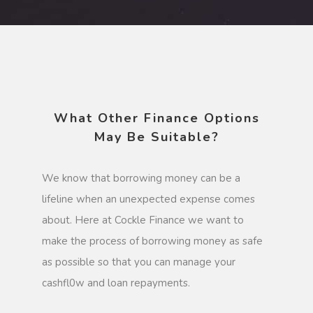
What Other Finance Options
May Be Suitable?
We know that borrowing money can be a
lifeline when an unexpected expense comes
about. Here at Cockle Finance we want to
make the process of borrowing money as safe
as possible so that you can manage your
cashfl0w and loan repayments.