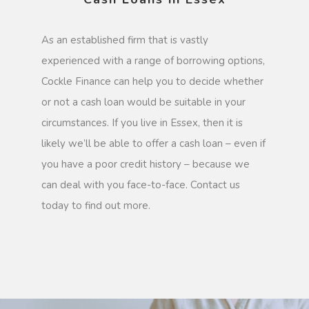
As an established firm that is vastly
experienced with a range of borrowing options,
Cockle Finance can help you to decide whether
or not a cash loan would be suitable in your
circumstances. If you live in Essex, then it is
likely we’ll be able to offer a cash loan – even if
you have a poor credit history – because we
can deal with you face-to-face. Contact us
today to find out more.