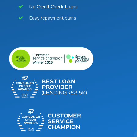
No Credit Check Loans
Easy repayment plans