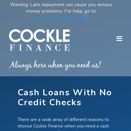
Skip
Warning: Late repayment can cause you serious
to
money problems. For help, go to
content
www.moneyhelper.org.uk
Cash Loans With No
Credit Checks
There are a wide array of different reasons to
choose Cockle Finance when you need a cash