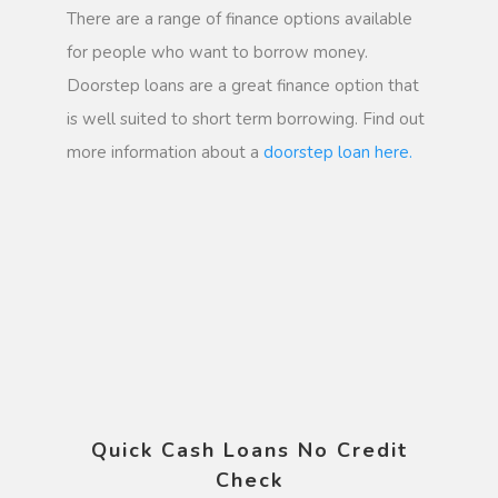
There are a range of finance options available
for people who want to borrow money.
Doorstep loans are a great finance option that
is well suited to short term borrowing. Find out
more information about a
doorstep loan here.
Quick Cash Loans No Credit
Check