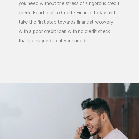
you need without the stress of a rigorous credit
check. Reach out to Cockle Finance today and
take the first step towards financial recovery
with a poor credit loan with no credit check
that’s designed to fit your needs.