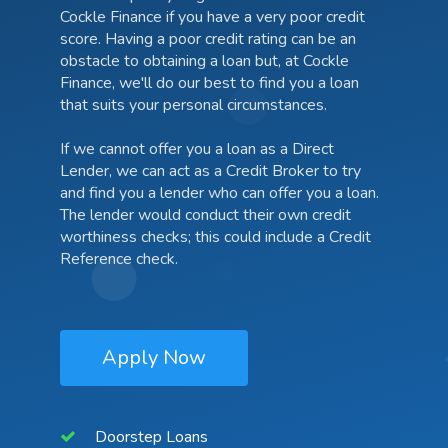
Cockle Finance if you have a very poor credit
score. Having a poor credit rating can be an
obstacle to obtaining a loan but, at Cockle
Finance, we'll do our best to find you a loan
that suits your personal circumstances.
If we cannot offer you a loan as a Direct
Lender, we can act as a Credit Broker to try
and find you a lender who can offer you a loan.
The lender would conduct their own credit
worthiness checks; this could include a Credit
Reference check.
Apply Now
Doorstep Loans