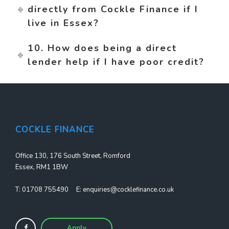
directly from Cockle Finance if I
live in Essex?
10. How does being a direct
lender help if I have poor credit?
COCKLE FINANCE
Office 130, 176 South Street, Romford
Essex, RM1 1BW
T:
01708 755490
E:
enquiries@cocklefinance.co.uk
Apply