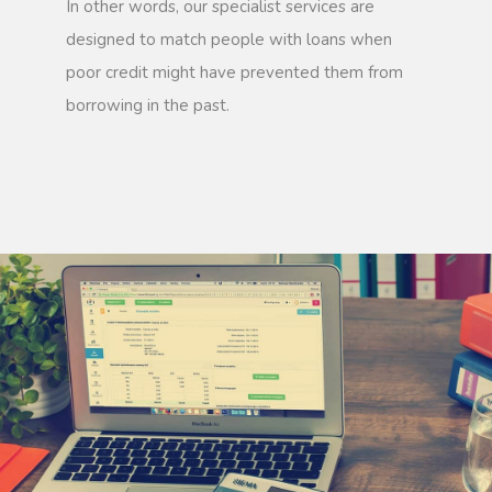
In other words, our specialist services are
designed to match people with loans when
poor credit might have prevented them from
borrowing in the past.