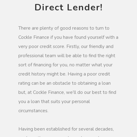
Direct Lender!
There are plenty of good reasons to turn to
Cockle Finance if you have found yourself with a
very poor credit score. Firstly, our friendly and
professional team will be able to find the right
sort of financing for you, no matter what your
credit history might be. Having a poor credit
rating can be an obstacle to obtaining a loan
but, at Cockle Finance, we’ll do our best to find
you a loan that suits your personal
circumstances.
Having been established for several decades,