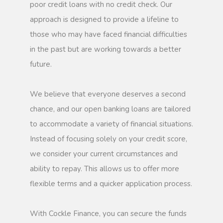
poor credit loans with no credit check. Our
approach is designed to provide a lifeline to
those who may have faced financial difficulties
in the past but are working towards a better
future.
We believe that everyone deserves a second
chance, and our open banking loans are tailored
to accommodate a variety of financial situations.
Instead of focusing solely on your credit score,
we consider your current circumstances and
ability to repay. This allows us to offer more
flexible terms and a quicker application process.
With Cockle Finance, you can secure the funds