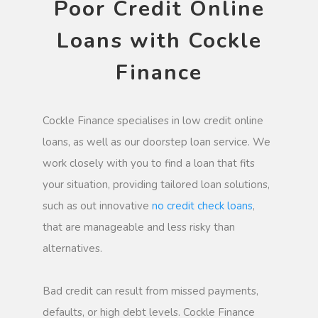
Poor Credit Online
Loans with Cockle
Finance
Cockle Finance specialises in low credit online
loans, as well as our doorstep loan service. We
work closely with you to find a loan that fits
your situation, providing tailored loan solutions,
such as out innovative
no credit check loans
,
that are manageable and less risky than
alternatives.
Bad credit can result from missed payments,
defaults, or high debt levels. Cockle Finance