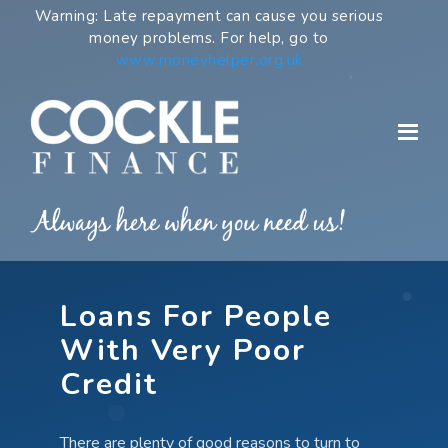
Skip
Warning: Late repayment can cause you serious
to
money problems. For help, go to
content
www.moneyhelper.org.uk
Loans For People
With Very Poor
Credit
There are plenty of good reasons to turn to