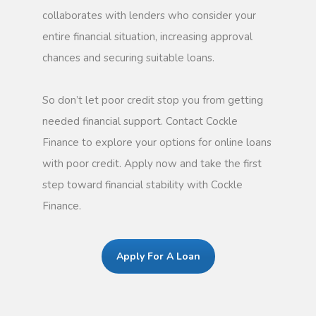
collaborates with lenders who consider your
entire financial situation, increasing approval
chances and securing suitable loans.
So don’t let poor credit stop you from getting
needed financial support. Contact Cockle
Finance to explore your options for online loans
with poor credit. Apply now and take the first
step toward financial stability with Cockle
Finance.
Apply For A Loan