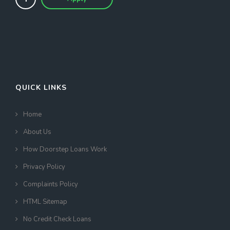
QUICK LINKS
Home
About Us
How Doorstep Loans Work
Privacy Policy
Complaints Policy
HTML Sitemap
No Credit Check Loans