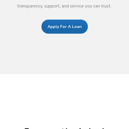
transparency, support, and service you can trust.
Apply For A Loan