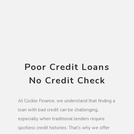
Poor Credit Loans
No Credit Check
At Cockle Finance, we understand that finding a
loan with bad credit can be challenging,
especially when traditional lenders require
spotless credit histories. That’s why we offer