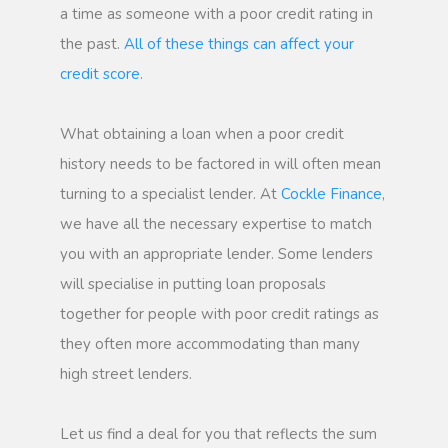
a time as someone with a poor credit rating in
the past.
All of these things can affect your
credit score
.
What obtaining a loan when a poor credit
history needs to be factored in will often mean
turning to a specialist lender. At
Cockle Finance
,
we have all the necessary expertise to match
you with an appropriate lender. Some lenders
will specialise in putting loan proposals
together for people with poor credit ratings as
they often more accommodating than many
high street lenders.
Let us find a deal for you that reflects the sum