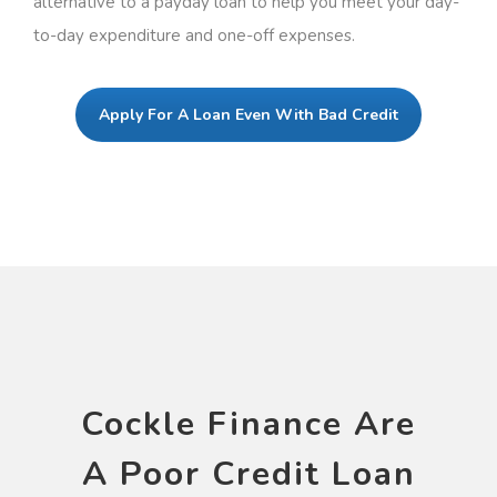
alternative to a payday loan to help you meet your day-
to-day expenditure and one-off expenses.
Apply For A Loan Even With Bad Credit
Cockle Finance Are
A Poor Credit Loan