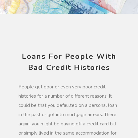
Loans For People With
Bad Credit Histories
People get poor or even very poor credit
histories for a number of different reasons. It
could be that you defaulted on a personal loan
in the past or got into mortgage arrears. There
again, you might be paying off a credit card bill
or simply lived in the same accommodation for