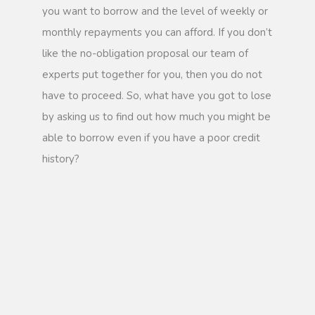
you want to borrow and the level of weekly or
monthly repayments you can afford. If you don’t
like the no-obligation proposal our team of
experts put together for you, then you do not
have to proceed. So, what have you got to lose
by asking us to find out how much you might be
able to borrow even if you have a poor credit
history?