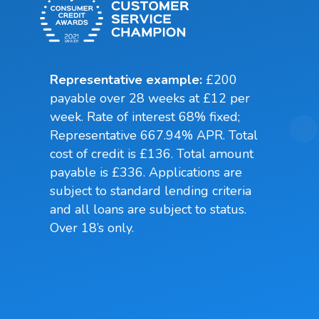
Representative example:
£200
payable over 28 weeks at £12 per
week. Rate of interest 68% fixed;
Representative 667.94% APR. Total
cost of credit is £136. Total amount
payable is £336. Applications are
subject to standard lending criteria
and all loans are subject to status.
Over 18’s only.