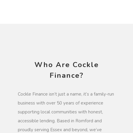
Who Are Cockle
Finance?
Cockle Finance isn’t just a name, it’s a family-run
business with over 50 years of experience
supporting local communities with honest,
accessible lending. Based in Romford and
proudly serving Essex and beyond, we’ve