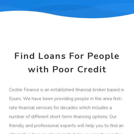
Find Loans For People
with Poor Credit
Cockle Finance is an established financial broker based in
Essex. We have been providing people in the area first-
rate financial services for decades which includes a
number of different short-term financing options. Our
friendly and professional experts will help you to find an