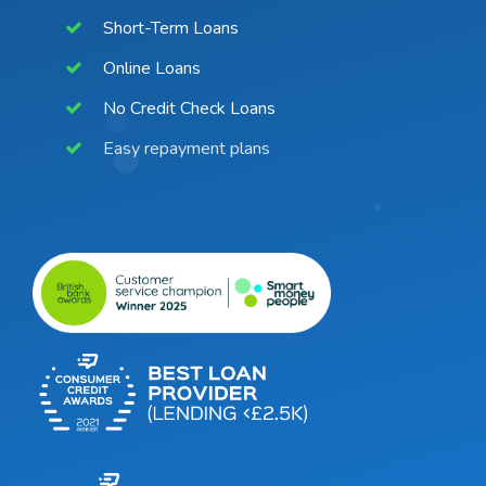
Short-Term Loans
Online Loans
No Credit Check Loans
Easy repayment plans