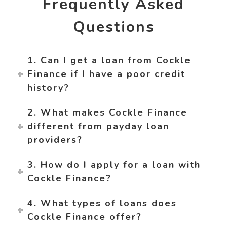
Frequently Asked
Questions
1. Can I get a loan from Cockle
Finance if I have a poor credit
history?
2. What makes Cockle Finance
different from payday loan
providers?
3. How do I apply for a loan with
Cockle Finance?
4. What types of loans does
Cockle Finance offer?