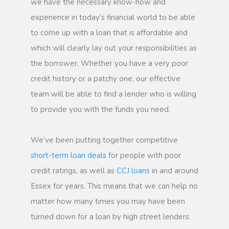
we have the necessary know-how and
experience in today’s financial world to be able
to come up with a loan that is affordable and
which will clearly lay out your responsibilities as
the borrower. Whether you have a very poor
credit history or a patchy one, our effective
team will be able to find a lender who is willing
to provide you with the funds you need.
We’ve been putting together competitive
short-term loan deals
for people with poor
credit ratings, as well as
CCJ loans
in and around
Essex for years. This means that we can help no
matter how many times you may have been
turned down for a loan by high street lenders.