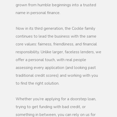
grown from humble beginnings into a trusted
name in personal finance.
Now in its third generation, the Cockle family
continues to lead the business with the same
core values: fairness, friendliness, and financial
responsibility. Unlike larger, faceless lenders, we
offer a personal touch, with real people
assessing every application (and looking past
traditional credit scores) and working with you
to find the right solution.
Whether you’re applying for a doorstep loan,
trying to get funding with bad credit, or
something in between, you can rely on us for