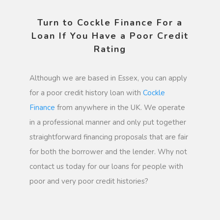
Turn to Cockle Finance For a
Loan If You Have a Poor Credit
Rating
Although we are based in Essex, you can apply
for a poor credit history loan with
Cockle
Finance
from anywhere in the UK. We operate
in a professional manner and only put together
straightforward financing proposals that are fair
for both the borrower and the lender. Why not
contact us today for our loans for people with
poor and very poor credit histories?