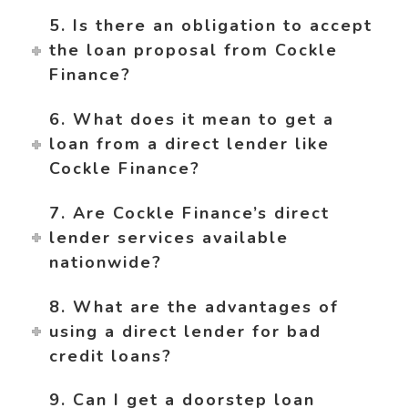
5. Is there an obligation to accept
the loan proposal from Cockle
Finance?
6. What does it mean to get a
loan from a direct lender like
Cockle Finance?
7. Are Cockle Finance’s direct
lender services available
nationwide?
8. What are the advantages of
using a direct lender for bad
credit loans?
9. Can I get a doorstep loan