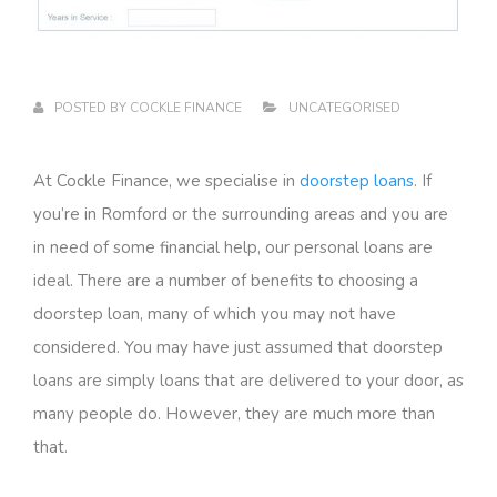
POSTED BY
COCKLE FINANCE
UNCATEGORISED
At Cockle Finance, we specialise in
doorstep loans
. If
you’re in Romford or the surrounding areas and you are
in need of some financial help, our personal loans are
ideal. There are a number of benefits to choosing a
doorstep loan, many of which you may not have
considered. You may have just assumed that doorstep
loans are simply loans that are delivered to your door, as
many people do. However, they are much more than
that.