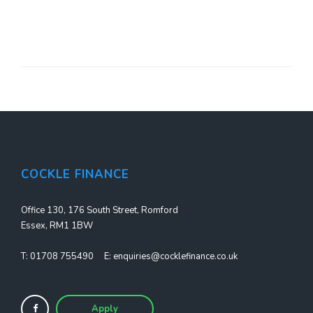
COCKLE FINANCE
Office 130, 176 South Street, Romford
Essex, RM1 1BW
T:
01708 755490
E:
enquiries@cocklefinance.co.uk
Apply