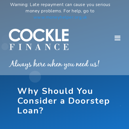
Skip
Warning: Late repayment can cause you serious
to
money problems. For help, go to
content
www.moneyhelper.org.uk
Why Should You
Consider a Doorstep
Loan?