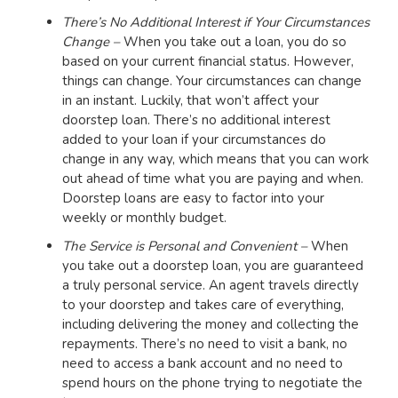
There’s No Additional Interest if Your Circumstances
Change –
When you take out a loan, you do so
based on your current financial status. However,
things can change. Your circumstances can change
in an instant. Luckily, that won’t affect your
doorstep loan. There’s no additional interest
added to your loan if your circumstances do
change in any way, which means that you can work
out ahead of time what you are paying and when.
Doorstep loans are easy to factor into your
weekly or monthly budget.
The Service is Personal and Convenient –
When
you take out a doorstep loan, you are guaranteed
a truly personal service. An agent travels directly
to your doorstep and takes care of everything,
including delivering the money and collecting the
repayments. There’s no need to visit a bank, no
need to access a bank account and no need to
spend hours on the phone trying to negotiate the