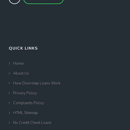
QUICK LINKS
Home
About Us
How Doorstep Loans Work
Privacy Policy
Complaints Policy
HTML Sitemap
No Credit Check Loans