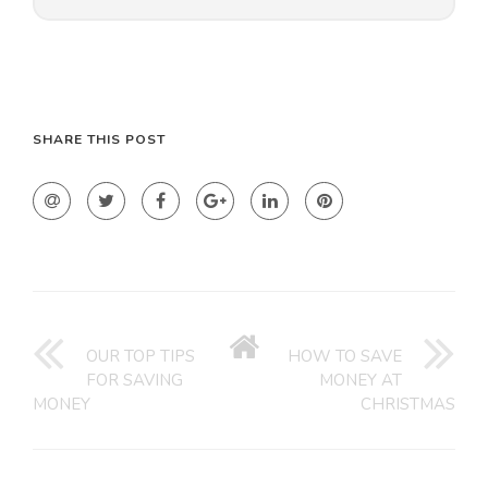
SHARE THIS POST
GO
BACK
OUR TOP TIPS
HOW TO SAVE
TO
FOR SAVING
MONEY AT
HOME
MONEY
CHRISTMAS