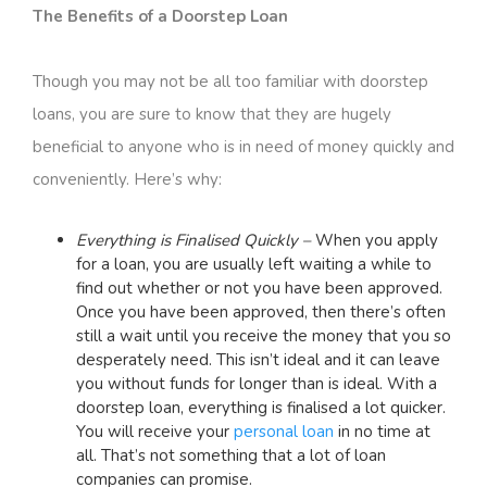
The Benefits of a Doorstep Loan
Though you may not be all too familiar with doorstep
loans, you are sure to know that they are hugely
beneficial to anyone who is in need of money quickly and
conveniently. Here’s why:
Everything is Finalised Quickly –
When you apply
for a loan, you are usually left waiting a while to
find out whether or not you have been approved.
Once you have been approved, then there’s often
still a wait until you receive the money that you so
desperately need. This isn’t ideal and it can leave
you without funds for longer than is ideal. With a
doorstep loan, everything is finalised a lot quicker.
You will receive your
personal loan
in no time at
all. That’s not something that a lot of loan
companies can promise.