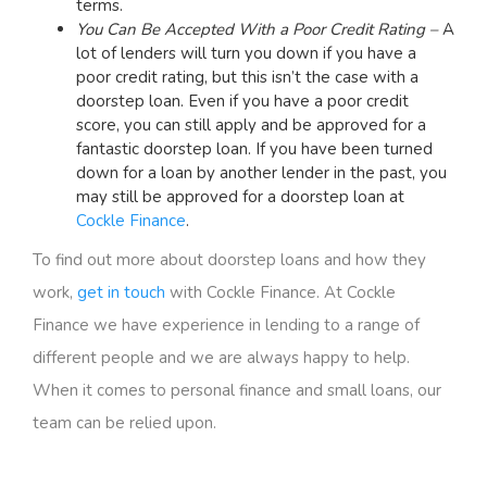
terms.
You Can Be Accepted With a Poor Credit Rating –
A
lot of lenders will turn you down if you have a
poor credit rating, but this isn’t the case with a
doorstep loan. Even if you have a poor credit
score, you can still apply and be approved for a
fantastic doorstep loan. If you have been turned
down for a loan by another lender in the past, you
may still be approved for a doorstep loan at
Cockle Finance
.
To find out more about doorstep loans and how they
work,
get in touch
with Cockle Finance. At Cockle
Finance we have experience in lending to a range of
different people and we are always happy to help.
When it comes to personal finance and small loans, our
team can be relied upon.