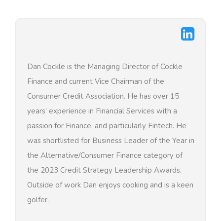
Dan Cockle is the Managing Director of Cockle
Finance and current Vice Chairman of the
Consumer Credit Association. He has over 15
years’ experience in Financial Services with a
passion for Finance, and particularly Fintech. He
was shortlisted for Business Leader of the Year in
the Alternative/Consumer Finance category of
the 2023 Credit Strategy Leadership Awards.
Outside of work Dan enjoys cooking and is a keen
golfer.