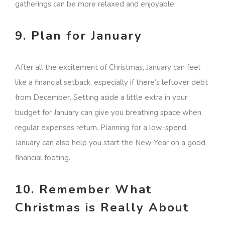
gatherings can be more relaxed and enjoyable.
9. Plan for January
After all the excitement of Christmas, January can feel
like a financial setback, especially if there’s leftover debt
from December. Setting aside a little extra in your
budget for January can give you breathing space when
regular expenses return. Planning for a low-spend
January can also help you start the New Year on a good
financial footing.
10. Remember What
Christmas is Really About