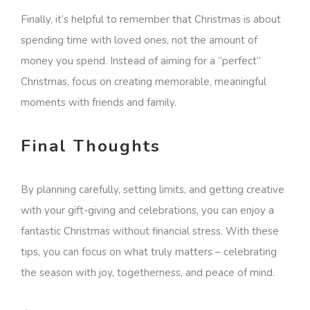
Finally, it’s helpful to remember that Christmas is about
spending time with loved ones, not the amount of
money you spend. Instead of aiming for a “perfect”
Christmas, focus on creating memorable, meaningful
moments with friends and family.
Final Thoughts
By planning carefully, setting limits, and getting creative
with your gift-giving and celebrations, you can enjoy a
fantastic Christmas without financial stress. With these
tips, you can focus on what truly matters – celebrating
the season with joy, togetherness, and peace of mind.