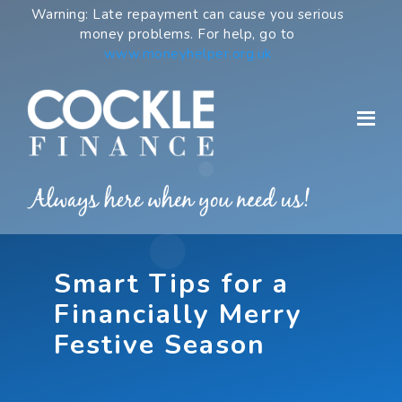
Skip
Warning: Late repayment can cause you serious
to
money problems. For help, go to
content
www.moneyhelper.org.uk
Smart Tips for a
Financially Merry
Festive Season