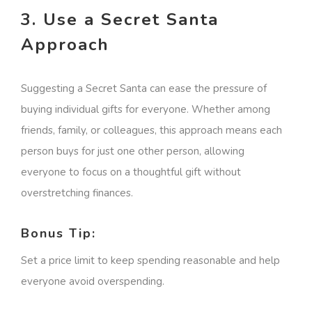
3. Use a Secret Santa
Approach
Suggesting a Secret Santa can ease the pressure of
buying individual gifts for everyone. Whether among
friends, family, or colleagues, this approach means each
person buys for just one other person, allowing
everyone to focus on a thoughtful gift without
overstretching finances.
Bonus Tip:
Set a price limit to keep spending reasonable and help
everyone avoid overspending.