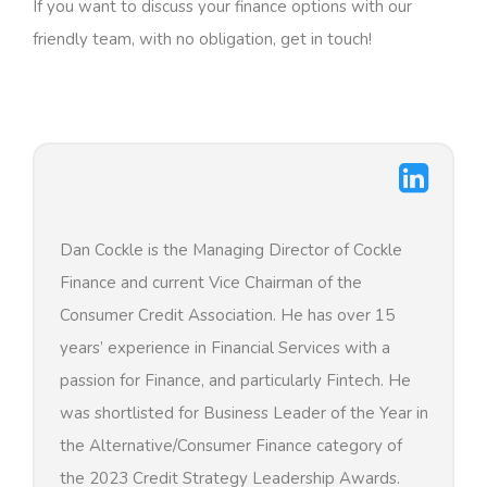
If you want to discuss your finance options with our
friendly team, with no obligation, get in touch!
Dan Cockle is the Managing Director of Cockle
Finance and current Vice Chairman of the
Consumer Credit Association. He has over 15
years’ experience in Financial Services with a
passion for Finance, and particularly Fintech. He
was shortlisted for Business Leader of the Year in
the Alternative/Consumer Finance category of
the 2023 Credit Strategy Leadership Awards.