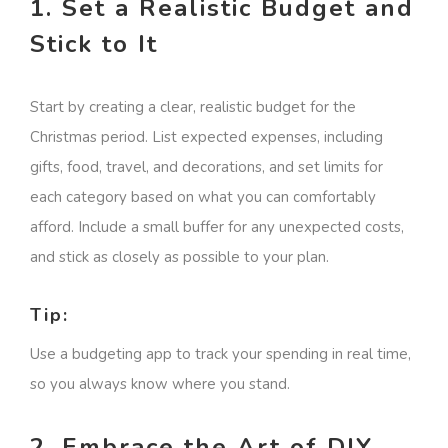
1. Set a Realistic Budget and
Stick to It
Start by creating a clear, realistic budget for the
Christmas period. List expected expenses, including
gifts, food, travel, and decorations, and set limits for
each category based on what you can comfortably
afford. Include a small buffer for any unexpected costs,
and stick as closely as possible to your plan.
Tip:
Use a budgeting app to track your spending in real time,
so you always know where you stand.
2. Embrace the Art of DIY