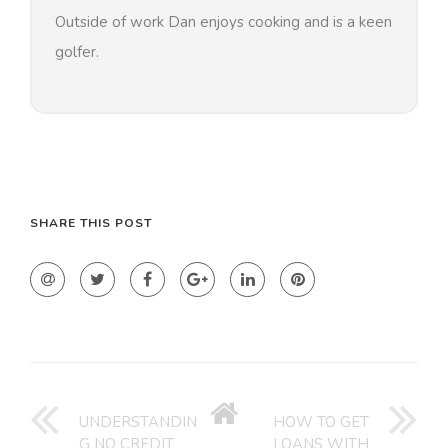
Outside of work Dan enjoys cooking and is a keen
golfer.
SHARE THIS POST
GO
BACK
UNDERSTANDIN
HOW TO GET
G NO CREDIT
LOANS WITH