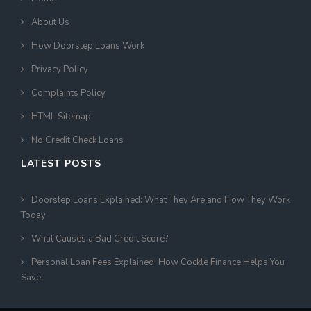
About Us
How Doorstep Loans Work
Privacy Policy
Complaints Policy
HTML Sitemap
No Credit Check Loans
LATEST POSTS
Doorstep Loans Explained: What They Are and How They Work
Today
What Causes a Bad Credit Score?
Personal Loan Fees Explained: How Cockle Finance Helps You
Save