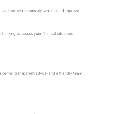
you can borrow responsibly, which could improve
banking to assess your financial situation,
e terms, transparent advice, and a friendly team