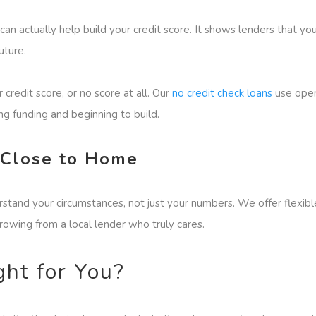
 can actually help build your credit score. It shows lenders that 
uture.
credit score, or no score at all. Our
no credit check loans
use open 
g funding and beginning to build.
 Close to Home
stand your circumstances, not just your numbers. We offer flexibl
rrowing from a local lender who truly cares.
ght for You?