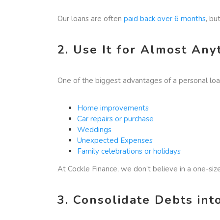
Our loans are often
paid back over 6 months
, bu
2. Use It for Almost Any
One of the biggest advantages of a personal loan 
Home improvements
Car repairs or purchase
Weddings
Unexpected Expenses
Family celebrations or holidays
At Cockle Finance, we don’t believe in a one-si
3. Consolidate Debts in