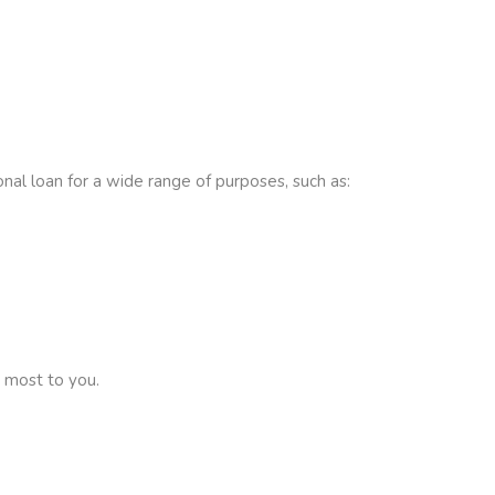
onal loan for a wide range of purposes, such as:
 most to you.