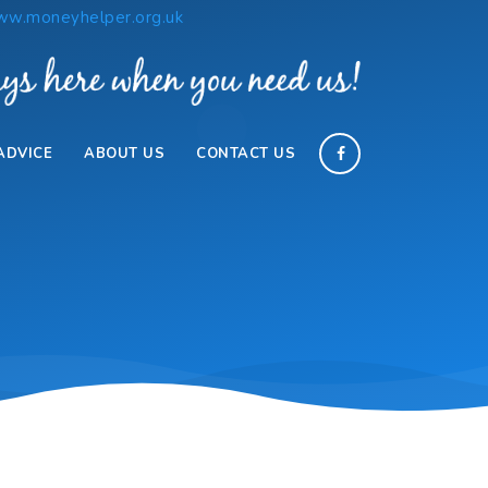
w.moneyhelper.org.uk
ADVICE
ABOUT US
CONTACT US