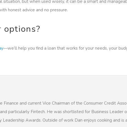
ial situation, but when used wisely, it can be a smart and manageab
ith honest advice and no pressure.
r options?
ay
—we’ll help you find a loan that works for your needs, your bud
e Finance and current Vice Chairman of the Consumer Credit Assoc
, and particularly Fintech. He was shortlisted for Business Leader 
y Leadership Awards. Outside of work Dan enjoys cooking and is a