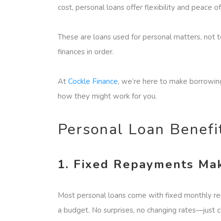
cost, personal loans offer flexibility and peace o
These are loans used for personal matters, not 
finances in order.
At
Cockle Finance
, we’re here to make borrowing
how they might work for you.
Personal Loan Benef
1. Fixed Repayments Mak
Most personal loans come with fixed monthly rep
a budget. No surprises, no changing rates—just c