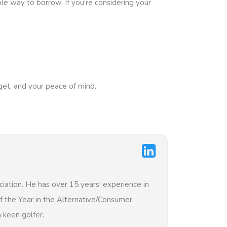
le way to borrow. If you’re considering your
get, and your peace of mind.
iation. He has over 15 years’ experience in
of the Year in the Alternative/Consumer
 keen golfer.