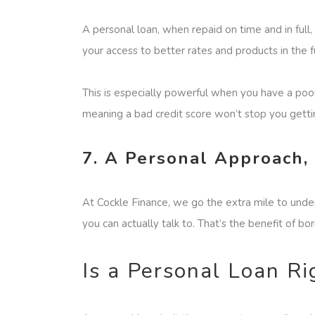
A personal loan, when repaid on time and in full,
your access to better rates and products in the f
This is especially powerful when you have a poor 
meaning a bad credit score won’t stop you gettin
7. A Personal Approach,
At Cockle Finance, we go the extra mile to under
you can actually talk to. That’s the benefit of bo
Is a Personal Loan Ri