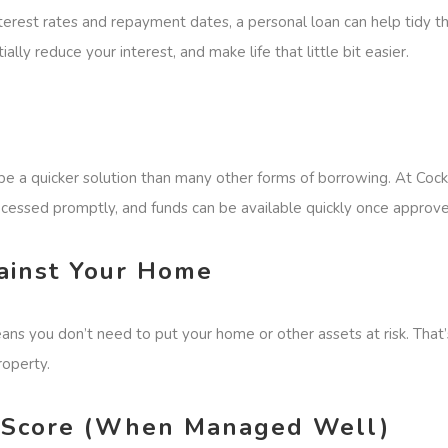
interest rates and repayment dates, a personal loan can help tidy t
ially reduce your interest, and make life that little bit easier.
 a quicker solution than many other forms of borrowing. At Cockl
cessed promptly, and funds can be available quickly once approve
ainst Your Home
ans you don’t need to put your home or other assets at risk. That’
roperty.
it Score (When Managed Well)