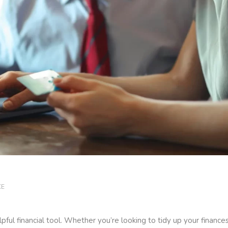
CE
ful financial tool. Whether you’re looking to tidy up your finances