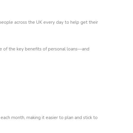
people across the UK every day to help get their
me of the key benefits of personal loans—and
ch month, making it easier to plan and stick to