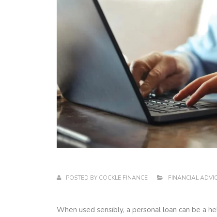
POSTED BY
COCKLE FINANCE
FINANCIAL ADVI
When used sensibly, a personal loan can be a help