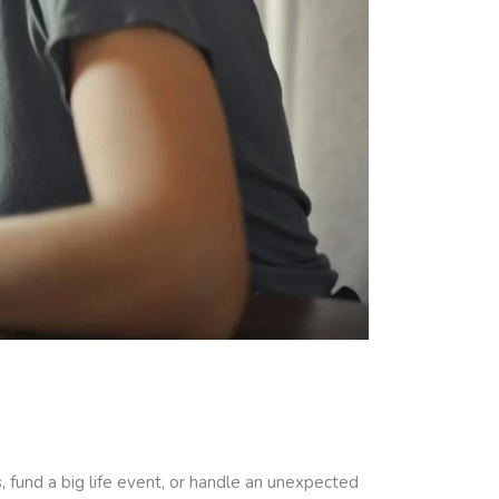
, fund a big life event, or handle an unexpected