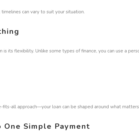
t timelines can vary to suit your situation.
thing
is its flexibility. Unlike some types of finance, you can use a pers
ze-fits-all approach—your loan can be shaped around what matters
to One Simple Payment