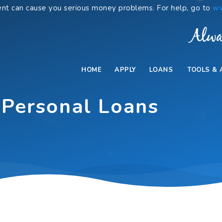
nt can cause you serious money problems. For help, go to
ww
HOME
APPLY
LOANS
TOOLS & 
 Personal Loans