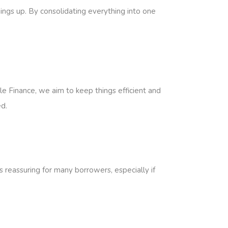
hings up. By consolidating everything into one
e Finance, we aim to keep things efficient and
d.
s reassuring for many borrowers, especially if