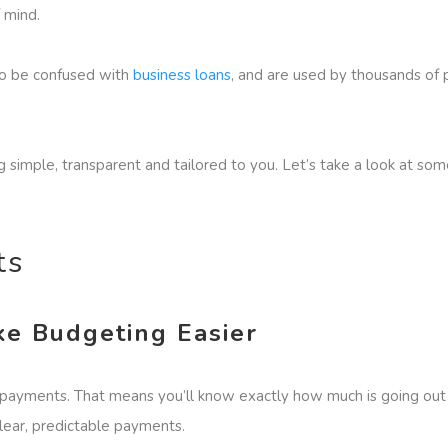
f mind.
to be confused with
business loans
, and are used by thousands of 
 simple, transparent and tailored to you. Let’s take a look at so
its
e Budgeting Easier
ayments. That means you’ll know exactly how much is going out ea
lear, predictable payments.