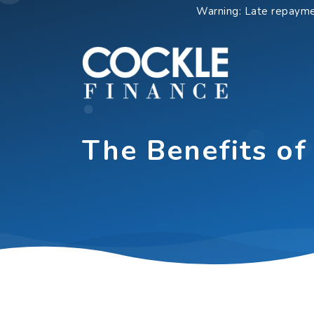
Skip
Warning: Late repayme
to
content
The Benefits of