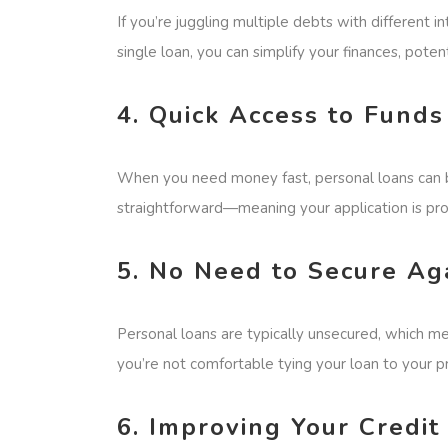
If you’re juggling multiple debts with different 
single loan, you can simplify your finances, potent
4. Quick Access to Funds
When you need money fast, personal loans can be
straightforward—meaning your application is pro
5. No Need to Secure Ag
Personal loans are typically unsecured, which me
you’re not comfortable tying your loan to your p
6. Improving Your Cred