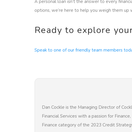
A personal loan isn’t the answer to every financ
options, we’re here to help you weigh them up w
Ready to explore you
Speak to one of our friendly team members tod
Dan Cockle is the Managing Director of Cockl
Financial Services with a passion for Finance
Finance category of the 2023 Credit Strateg