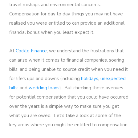
travel mishaps and environmental concerns.
Compensation for day to day things you may not have
realised you were entitled to can provide an additional
financial bonus when you least expect it.
At
Cockle Finance
, we understand the frustrations that
can arise when it comes to financial companies, soaring
bills, and being unable to source credit when you need it
for life’s ups and downs (including
holidays
,
unexpected
bills
, and
wedding loans
) . But checking these avenues
for potential compensation that you could have occurred
over the years is a simple way to make sure you get
what you are owed. Let’s take a look at some of the
key areas where you might be entitled to compensation.