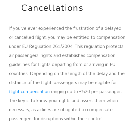
Cancellations
If you’ve ever experienced the frustration of a delayed
or cancelled flight, you may be entitled to compensation
under EU Regulation 261/2004. This regulation protects
air passengers’ rights and establishes compensation
guidelines for flights departing from or arriving in EU
countries. Depending on the length of the delay and the
distance of the flight, passengers may be eligible for
flight compensation
ranging up to £520 per passenger.
The key is to know your rights and assert them when
necessary, as airlines are obligated to compensate
passengers for disruptions within their control.