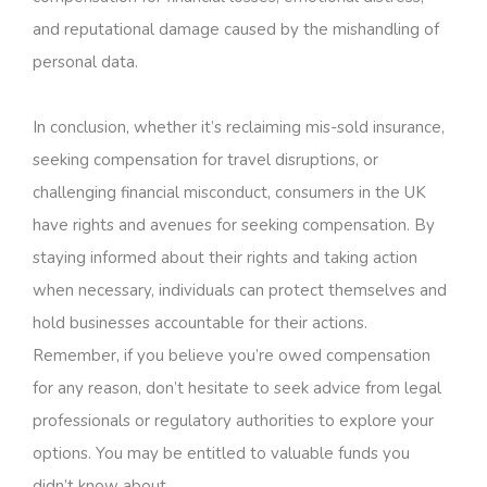
and reputational damage caused by the mishandling of
personal data.
In conclusion, whether it’s reclaiming mis-sold insurance,
seeking compensation for travel disruptions, or
challenging financial misconduct, consumers in the UK
have rights and avenues for seeking compensation. By
staying informed about their rights and taking action
when necessary, individuals can protect themselves and
hold businesses accountable for their actions.
Remember, if you believe you’re owed compensation
for any reason, don’t hesitate to seek advice from legal
professionals or regulatory authorities to explore your
options. You may be entitled to valuable funds you
didn’t know about.