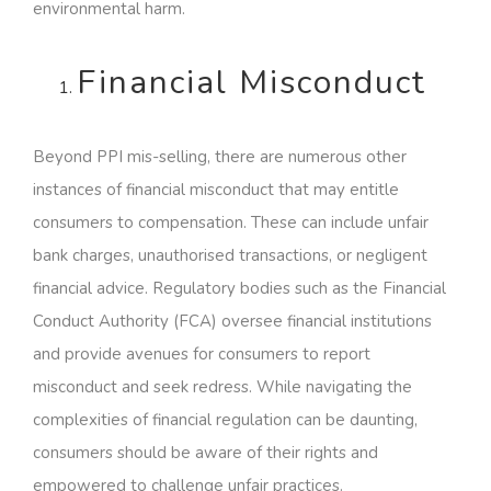
environmental harm.
Financial Misconduct
Beyond PPI mis-selling, there are numerous other
instances of financial misconduct that may entitle
consumers to compensation. These can include unfair
bank charges, unauthorised transactions, or negligent
financial advice. Regulatory bodies such as the Financial
Conduct Authority (FCA) oversee financial institutions
and provide avenues for consumers to report
misconduct and seek redress. While navigating the
complexities of financial regulation can be daunting,
consumers should be aware of their rights and
empowered to challenge unfair practices.