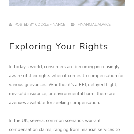
POSTED BY
COCKLE FINANCE
FINANCIAL ADVICE
Exploring Your Rights
In today’s world, consumers are becoming increasingly
aware of their rights when it comes to compensation for
various grievances. Whether it’s a PPI, delayed flight,
mis-sold insurance, or environmental harm, there are
avenues available for seeking compensation.
In the UK, several common scenarios warrant
compensation claims, ranging from financial services to