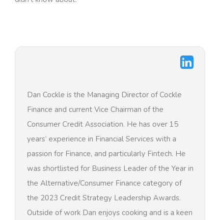
Dan Cockle is the Managing Director of Cockle
Finance and current Vice Chairman of the
Consumer Credit Association. He has over 15
years’ experience in Financial Services with a
passion for Finance, and particularly Fintech. He
was shortlisted for Business Leader of the Year in
the Alternative/Consumer Finance category of
the 2023 Credit Strategy Leadership Awards.
Outside of work Dan enjoys cooking and is a keen