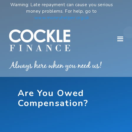
Skip
Warning: Late repayment can cause you serious
to
money problems. For help, go to
content
www.moneyhelper.org.uk
Are You Owed
Compensation?