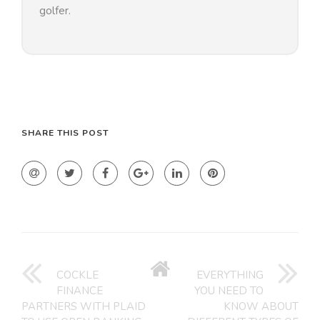
golfer.
SHARE THIS POST
GO
BACK
COCKLE
EVERYTHING
TO
FINANCE
YOU NEED TO
HOME
PARTNERS WITH PLAID
KNOW ABOUT