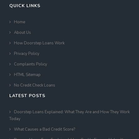
QUICK LINKS
Home
About Us
How Doorstep Loans Work
Privacy Policy
Complaints Policy
HTML Sitemap
No Credit Check Loans
LATEST POSTS
Doorstep Loans Explained: What They Are and How They Work
Today
What Causes a Bad Credit Score?