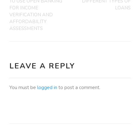
TO USE OPEN BANKING
DIFFERENT TYPES OF
FOR INCOME
LOANS
VERIFICATION AND
AFFORDABILITY
ASSESSMENTS
LEAVE A REPLY
You must be
logged in
to post a comment.