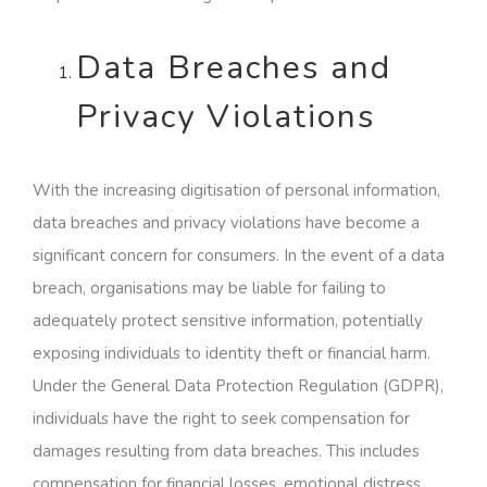
Data Breaches and
Privacy Violations
With the increasing digitisation of personal information,
data breaches and privacy violations have become a
significant concern for consumers. In the event of a data
breach, organisations may be liable for failing to
adequately protect sensitive information, potentially
exposing individuals to identity theft or financial harm.
Under the General Data Protection Regulation (GDPR),
individuals have the right to seek compensation for
damages resulting from data breaches. This includes
compensation for financial losses, emotional distress,