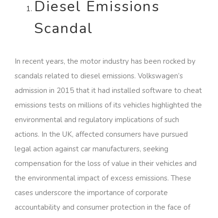
Diesel Emissions
Scandal
In recent years, the motor industry has been rocked by
scandals related to diesel emissions. Volkswagen’s
admission in 2015 that it had installed software to cheat
emissions tests on millions of its vehicles highlighted the
environmental and regulatory implications of such
actions. In the UK, affected consumers have pursued
legal action against car manufacturers, seeking
compensation for the loss of value in their vehicles and
the environmental impact of excess emissions. These
cases underscore the importance of corporate
accountability and consumer protection in the face of