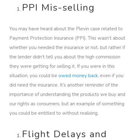
PPI Mis-selling
You may have heard about the Plevin case related to
Payment Protection Insurance (PPI). This wasn’t about
whether you needed the insurance or not, but rather if
the lender didn’t tell you about the high commission
they were getting for selling it. If you were in this
situation, you could be
owed money back
, even if you
did need the insurance. It’s another reminder of the
importance of understanding the products we buy and
our rights as consumers, but an example of something
you could be entitled to without realising.
Flight Delays and