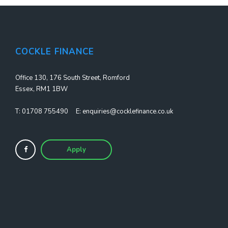
COCKLE FINANCE
Office 130, 176 South Street, Romford
Essex, RM1 1BW
T:
01708 755490
E:
enquiries@cocklefinance.co.uk
Apply