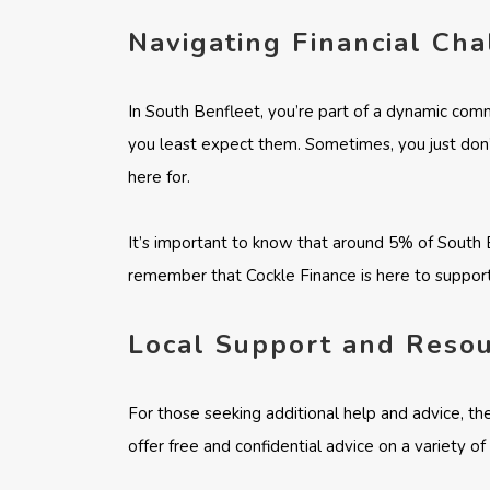
Navigating Financial Ch
In South Benfleet, you’re part of a dynamic comm
you least expect them. Sometimes, you just don’
here for.
It’s important to know that around 5% of South B
remember that Cockle Finance is here to support
Local Support and Reso
For those seeking additional help and advice, th
offer free and confidential advice on a variety o