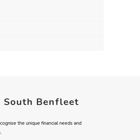
n South Benfleet
cognise the unique financial needs and
.