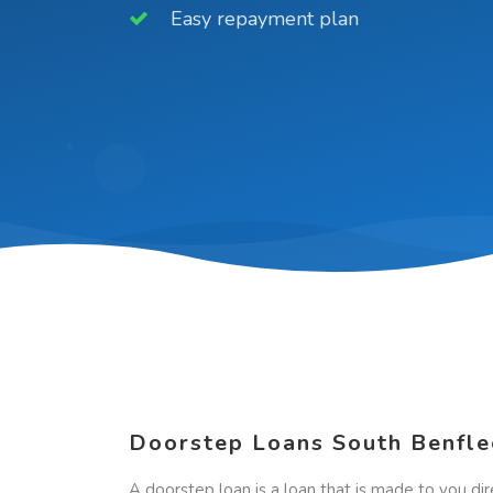
Easy repayment plan
Doorstep Loans South Benfle
A doorstep loan is a loan that is made to you dir