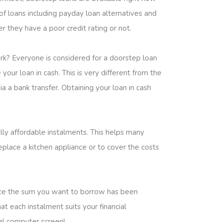
of loans including payday loan alternatives and
r they have a poor credit rating or not.
rk? Everyone is considered for a doorstep loan
your loan in cash. This is very different from the
 a bank transfer. Obtaining your loan in cash
lly affordable instalments. This helps many
place a kitchen appliance or to cover the costs
Once the sum you want to borrow has been
t each instalment suits your financial
nal computer screen!