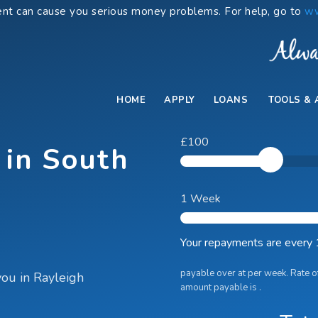
nt can cause you serious money problems. For help, go to
ww
HOME
APPLY
LOANS
TOOLS & 
£100
 in South
1 Week
Your repayments are
every
payable over
at
per week. Rate o
you in Rayleigh
amount payable is
.