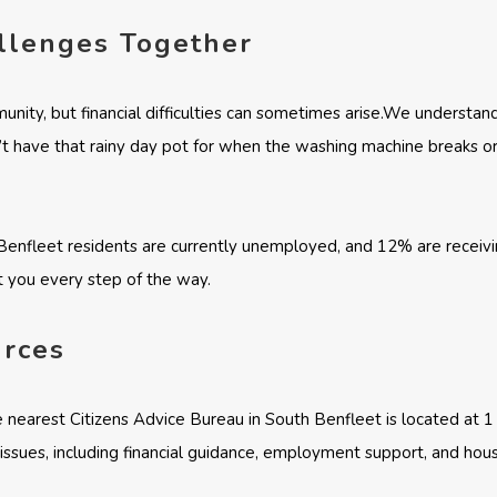
allenges Together
unity, but financial difficulties can sometimes arise.We understan
t have that rainy day pot for when the washing machine breaks or
enfleet residents are currently unemployed, and 12% are receiving 
 you every step of the way.
urces
e nearest Citizens Advice Bureau in South Benfleet is located at 
f issues, including financial guidance, employment support, and hous