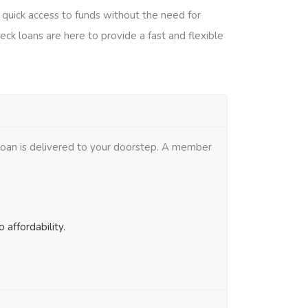
g quick access to funds without the need for
eck loans are here to provide a fast and flexible
 loan is delivered to your doorstep. A member
affordability.