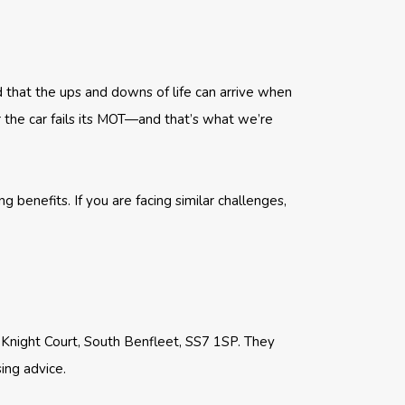
d that the ups and downs of life can arrive when
 the car fails its MOT—and that’s what we’re
benefits. If you are facing similar challenges,
1 Knight Court, South Benfleet, SS7 1SP. They
ing advice.