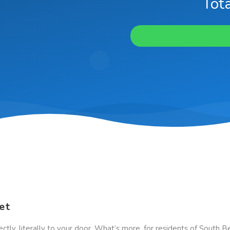
Tota
et
ectly, literally to your door. What’s more, for residents of South 