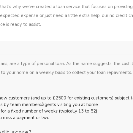
nd that’s why we’ve created a loan service that focuses on providin
xpected expense or just need a little extra help, our no credit ch
ce is ready to assist.
ans, are a type of personal loan. As the name suggests, the cash
 to your home on a weekly basis to collect your loan repayments.
ew customers (and up to £2500 for existing customers) subject to 
is by team members/agents visiting you at home
or a fixed number of weeks (typically 13 to 52)
ou miss a payment or two
edit score?