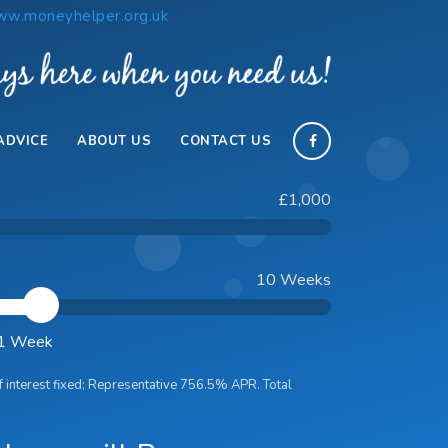
w.moneyhelper.org.uk
ADVICE
ABOUT US
CONTACT US
£1,000
10 Weeks
 1 Week
f interest
fixed; Representative
756.5
% APR. Total