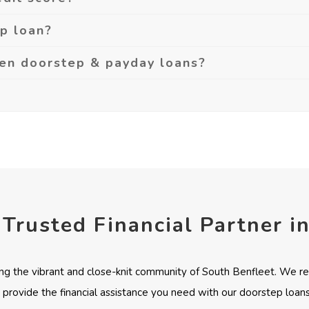
ep loan?
een doorstep & payday loans?
 Trusted Financial Partner i
ng the vibrant and close-knit community of South Benfleet. We re
 provide the financial assistance you need with our doorstep loans