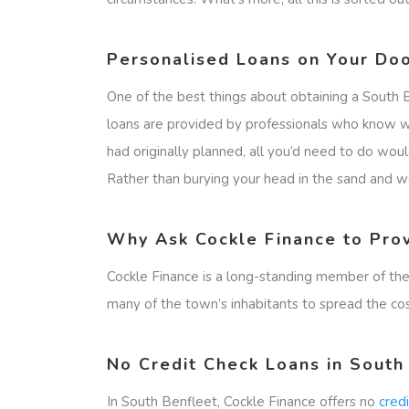
Personalised Loans on Your Doo
One of the best things about obtaining a South 
loans are provided by professionals who know wh
had originally planned, all you’d need to do wou
Rather than burying your head in the sand and wor
Why Ask Cockle Finance to Pro
Cockle Finance is a long-standing member of the
many of the town’s inhabitants to spread the co
No Credit Check Loans in South
In South Benfleet, Cockle Finance offers no
cred