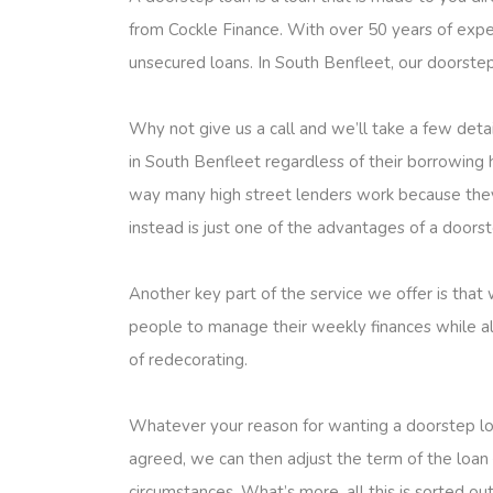
from Cockle Finance. With over 50 years of exper
unsecured loans. In South Benfleet, our doorstep 
Why not give us a call and we’ll take a few det
in South Benfleet regardless of their borrowing hi
way many high street lenders work because they 
instead is just one of the advantages of a door
Another key part of the service we offer is that
people to manage their weekly finances while al
of redecorating.
Whatever your reason for wanting a doorstep lo
agreed, we can then adjust the term of the loan 
circumstances. What’s more, all this is sorted o