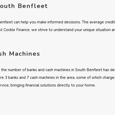
South Benfleet
Benfleet can help you make informed decisions. The average credit
 At Cockle Finance, we strive to understand your unique situation a
sh Machines
y, the number of banks and cash machines in South Benfleet has de
 are 3 banks and 7 cash machines in the area, some of which charge
vice, bringing financial solutions directly to your home.