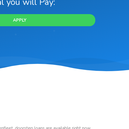
l you will Pay:
APPLY
Benfleet, doorstep loans are available right now