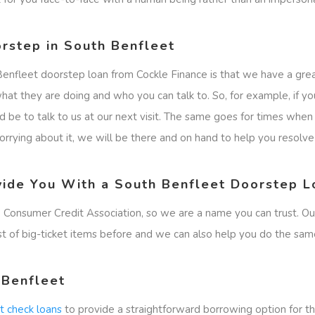
rstep in South Benfleet
Benfleet doorstep loan from Cockle Finance is that we have a gre
at they are doing and who you can talk to. So, for example, if yo
ld be to talk to us at our next visit. The same goes for times wh
rying about it, we will be there and on hand to help you resolve t
vide You With a South Benfleet Doorstep L
 Consumer Credit Association, so we are a name you can trust. O
st of big-ticket items before and we can also help you do the sam
 Benfleet
it check loans
to provide a straightforward borrowing option for th