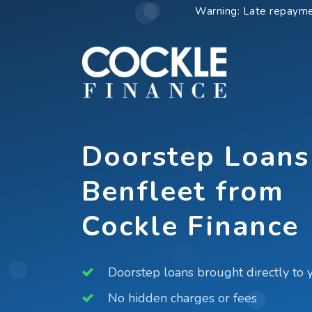
Skip
Warning: Late repayme
to
content
Doorstep Loans
Benfleet from
Cockle Finance
Doorstep loans brought directly to 
No hidden charges or fees