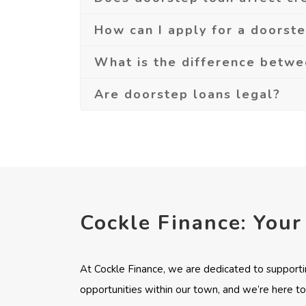
How can I apply for a doorst
What is the difference betw
Are doorstep loans legal?
Cockle Finance: Your
At Cockle Finance, we are dedicated to supporti
opportunities within our town, and we’re here to