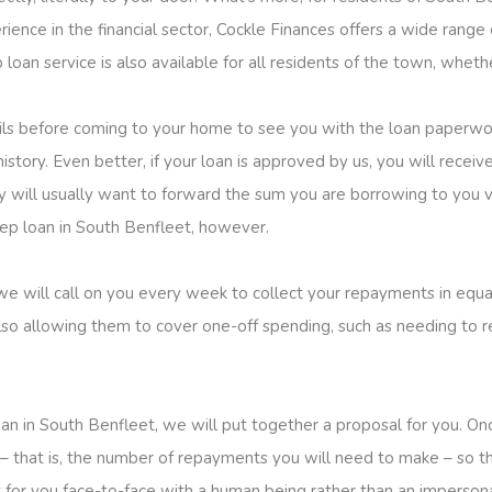
ience in the financial sector, Cockle Finances offers a wide range 
loan service is also available for all residents of the town, whethe
ails before coming to your home to see you with the loan paperwo
story. Even better, if your loan is approved by us, you will receive 
will usually want to forward the sum you are borrowing to you via
step loan in South Benfleet, however.
 we will call on you every week to collect your repayments in equa
so allowing them to cover one-off spending, such as needing to re
an in South Benfleet, we will put together a proposal for you. 
– that is, the number of repayments you will need to make – so tha
ut for you face-to-face with a human being rather than an imperso