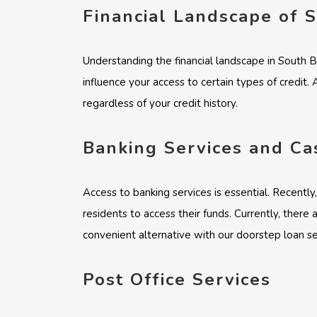
Financial Landscape of 
Understanding the financial landscape in South 
influence your access to certain types of credit.
regardless of your credit history.
Banking Services and Ca
Access to banking services is essential. Recentl
residents to access their funds. Currently, there
convenient alternative with our doorstep loan ser
Post Office Services