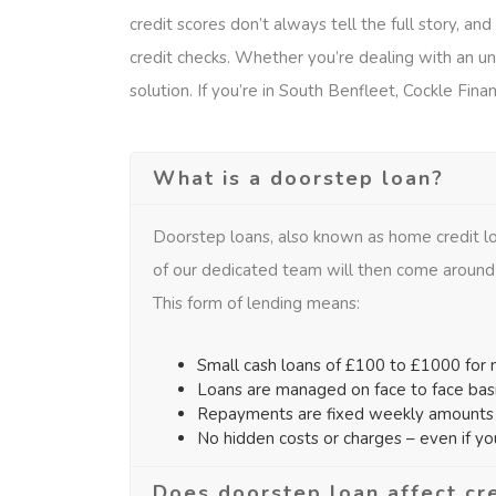
credit scores don’t always tell the full story, a
credit checks. Whether you’re dealing with an une
solution. If you’re in South Benfleet, Cockle Finan
What is a doorstep loan?
Doorstep loans, also known as home credit lo
of our dedicated team will then come around
This form of lending means:
Small cash loans of £100 to £1000 for n
Loans are managed on face to face bas
Repayments are fixed weekly amounts f
No hidden costs or charges – even if y
Does doorstep loan affect cr