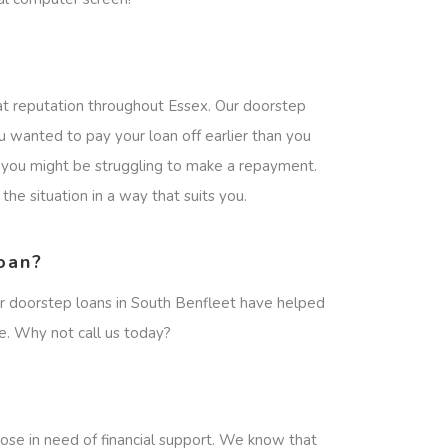
at reputation throughout Essex. Our doorstep
u wanted to pay your loan off earlier than you
en you might be struggling to make a repayment.
he situation in a way that suits you.
oan?
ur doorstep loans in South Benfleet have helped
e. Why not call us today?
ose in need of financial support. We know that