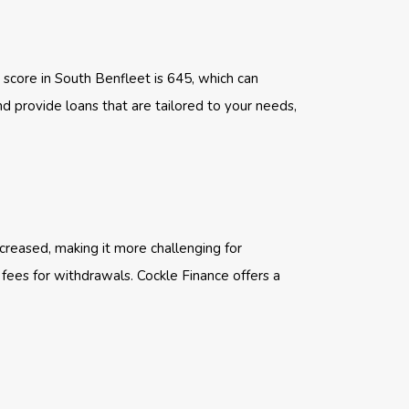
 score in South Benfleet is 645, which can
nd provide loans that are tailored to your needs,
creased, making it more challenging for
 fees for withdrawals. Cockle Finance offers a